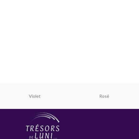
Violet
Rosé