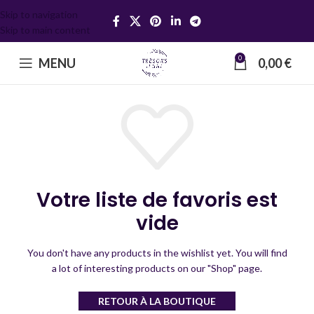
Skip to navigation
Skip to main content
0
MENU
0,00
€
Votre liste de favoris est
vide
You don't have any products in the wishlist yet.
You will find
a lot of interesting products on our "Shop" page.
RETOUR À LA BOUTIQUE