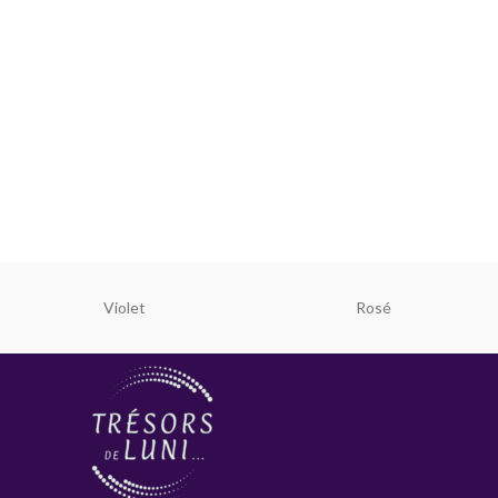
Violet
Rosé