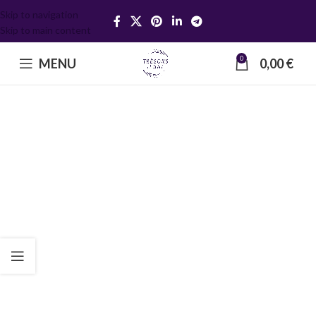
Skip to navigation
Skip to main content
0
MENU
0,00
€